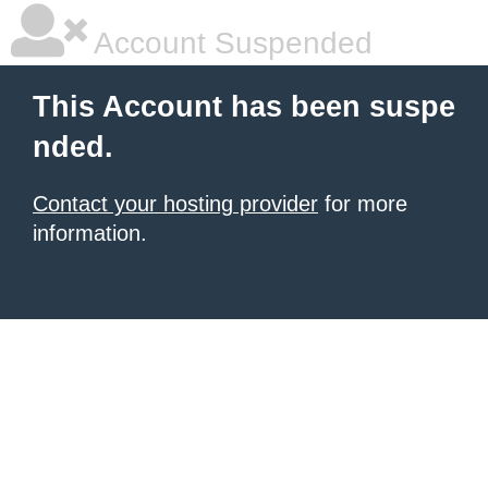
Account Suspended
This Account has been suspe
nded.
Contact your hosting provider
for more
information.