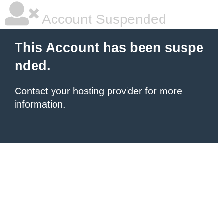
Account Suspended
This Account has been suspe
nded.
Contact your hosting provider
for more
information.