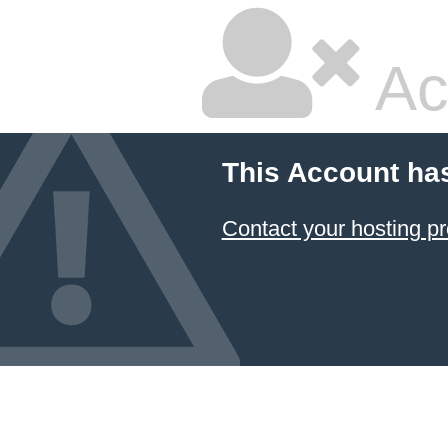
Ac
This Account ha
Contact your hosting pr