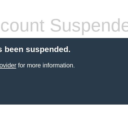
count Suspend
s been suspended.
ovider
for more information.